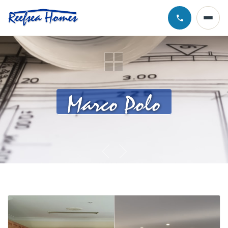
Call Chris · 0
Marco Polo