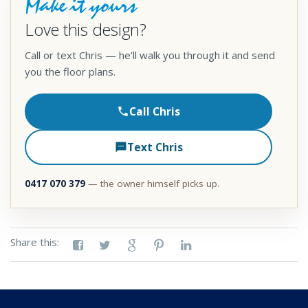
Make it yours
Love this design?
Call or text Chris — he’ll walk you through it and send
you the floor plans.
Call Chris
Text Chris
0417 070 379
— the owner himself picks up.
Share this: