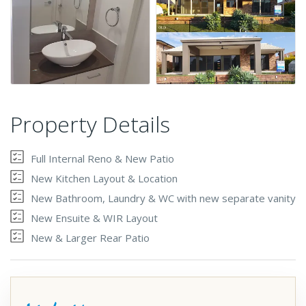
Property Details
Full Internal Reno & New Patio
New Kitchen Layout & Location
New Bathroom, Laundry & WC with new separate vanity
New Ensuite & WIR Layout
New & Larger Rear Patio