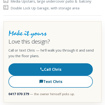
Media Upstairs, large undercover patio & balcony
Double Lock Up Garage, with storage area
Make it yours
Love this design?
Call or text Chris — he’ll walk you through it and send
you the floor plans.
Call Chris
Text Chris
0417 070 379
— the owner himself picks up.