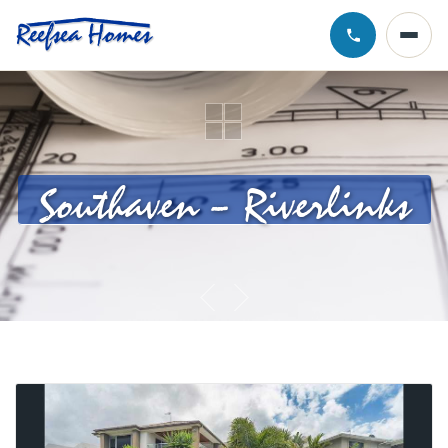
Call Chris · 0
Southaven – Riverlinks