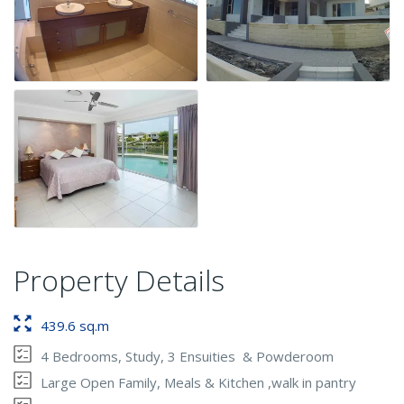
Property Details
439.6 sq.m
4 Bedrooms, Study, 3 Ensuities & Powderoom
Large Open Family, Meals & Kitchen ,walk in pantry