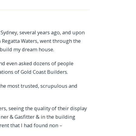
 Sydney, several years ago, and upon
in Regatta Waters, went through the
to build my dream house.
 and even asked dozens of people
ions of Gold Coast Builders.
the most trusted, scrupulous and
s, seeing the quality of their display
er & Gasfitter & in the building
rent that I had found non –