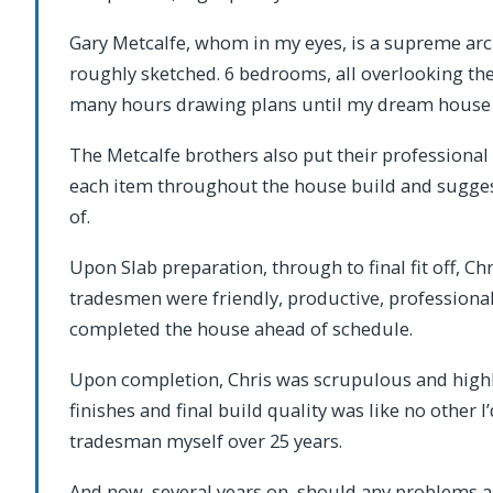
Gary Metcalfe, whom in my eyes, is a supreme arch
roughly sketched. 6 bedrooms, all overlooking the
many hours drawing plans until my dream house l
The Metcalfe brothers also put their professional 
each item throughout the house build and sugges
of.
Upon Slab preparation, through to final fit off, Ch
tradesmen were friendly, productive, professiona
completed the house ahead of schedule.
Upon completion, Chris was scrupulous and highly 
finishes and final build quality was like no other 
tradesman myself over 25 years.
And now, several years on, should any problems ari