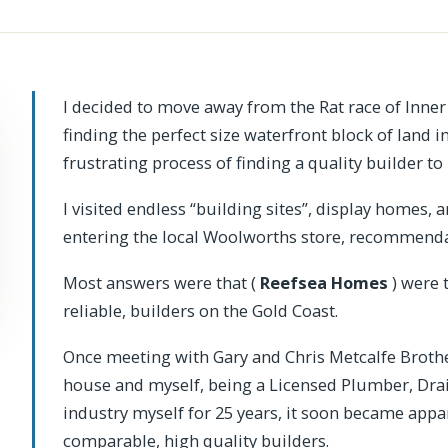
I decided to move away from the Rat race of Inner
finding the perfect size waterfront block of land 
frustrating process of finding a quality builder 
I visited endless “building sites”, display homes,
entering the local Woolworths store, recommendat
Most answers were that (
Reefsea Homes
) were 
reliable, builders on the Gold Coast.
Once meeting with Gary and Chris Metcalfe Brother
house and myself, being a Licensed Plumber, Drain
industry myself for 25 years, it soon became appa
comparable, high quality builders.