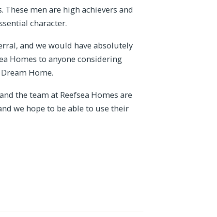
rs. These men are high achievers and
ssential character.
erral, and we would have absolutely
sea Homes to anyone considering
 a Dream Home.
e and the team at Reefsea Homes are
and we hope to be able to use their