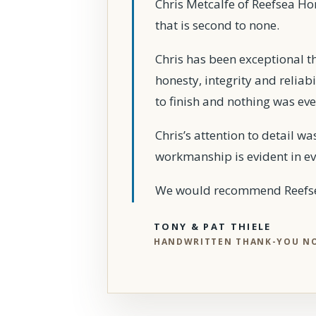
Chris Metcalfe of Reefsea H
that is second to none.
Chris has been exceptional t
honesty, integrity and reliab
to finish and nothing was ev
Chris’s attention to detail w
workmanship is evident in ev
We would recommend Reefsea
TONY & PAT THIELE
HANDWRITTEN THANK-YOU N