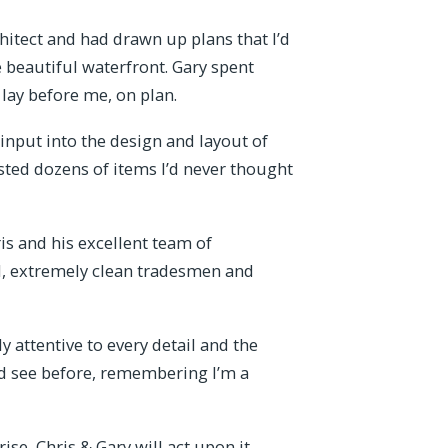
itect and had drawn up plans that I’d
 beautiful waterfront. Gary spent
ay before me, on plan.
input into the design and layout of
ted dozens of items I’d never thought
ris and his excellent team of
l, extremely clean tradesmen and
attentive to every detail and the
I’d see before, remembering I’m a
se, Chris & Gary will act upon it