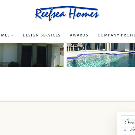
OMES
DESIGN SERVICES
AWARDS
COMPANY PROFI