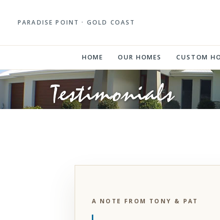
PARADISE POINT · GOLD COAST
HOME
OUR HOMES
CUSTOM H
Testimonials
A NOTE FROM TONY & PAT