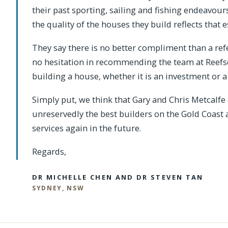
their past sporting, sailing and fishing endeavou
the quality of the houses they build reflects that e
They say there is no better compliment than a ref
no hesitation in recommending the team at Reef
building a house, whether it is an investment or
Simply put, we think that Gary and Chris Metcalf
unreservedly the best builders on the Gold Coast 
services again in the future.
Regards,
DR MICHELLE CHEN AND DR STEVEN TAN
SYDNEY, NSW