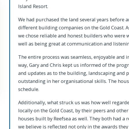
Island Resort.
We had purchased the land several years before 
different building companies on the Gold Coast. A
we chose reliable and honest builders who were w
well as being great at communication and listeni
The entire process was seamless, enjoyable and incr
way, Gary and Chris kept us informed of the progr
and updates as to the building, landscaping and po
outstanding in her organisational skills. The ho
schedule.
Additionally, what struck us was how well regard
locally on the Gold Coast, by their peers and ot
houses built by Reefsea as well. They both had a 
we believe is reflected not only in the awards they