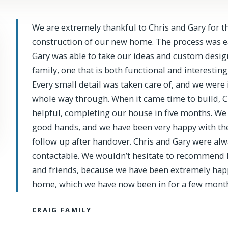
We are extremely thankful to Chris and Gary for t
construction of our new home. The process was eas
Gary was able to take our ideas and custom design
family, one that is both functional and interesting
Every small detail was taken care of, and we were 
whole way through. When it came time to build, 
helpful, completing our house in five months. We 
good hands, and we have been very happy with th
follow up after handover. Chris and Gary were alwa
contactable. We wouldn’t hesitate to recommend 
and friends, because we have been extremely hap
home, which we have now been in for a few month
CRAIG FAMILY