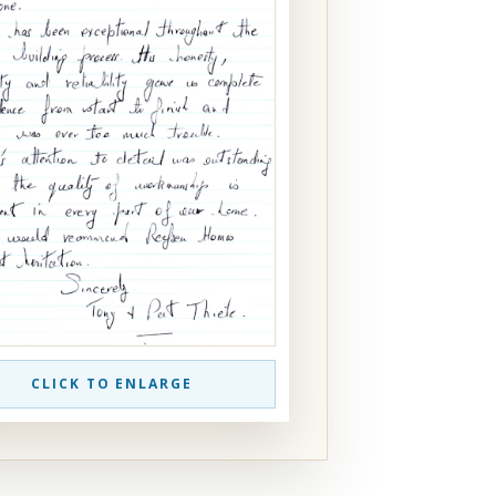
CLICK TO ENLARGE