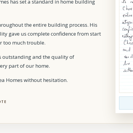
omes has set a standard in home building
hroughout the entire building process. His
ility gave us complete confidence from start
er too much trouble.
as outstanding and the quality of
ery part of our home.
 Homes without hesitation.
OTE