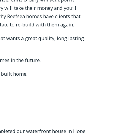
ry will take their money and you’ll
why Reefsea homes have clients that
ate to re-build with them again.
 wants a great quality, long lasting
mes in the future.
 built home.
pleted our waterfront house in Hope