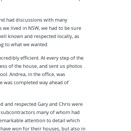
and had discussions with many
s we lived in NSW, we had to be sure
ell known and respected locally, as
ng to what we wanted.
edibly efficient. At every step of the
ess of the house, and sent us photos
ol. Andrea, in the office, was
use was completed way ahead of
ed and respected Gary and Chris were
her subcontractors many of whom had
remarkable attention to detail which
 have won for their houses, but also in