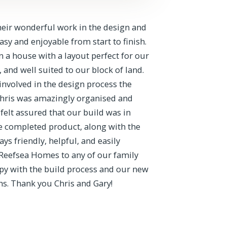
heir wonderful work in the design and
y and enjoyable from start to finish.
 a house with a layout perfect for our
, and well suited to our block of land.
involved in the design process the
Chris was amazingly organised and
felt assured that our build was in
e completed product, along with the
ys friendly, helpful, and easily
Reefsea Homes to any of our family
py with the build process and our new
s. Thank you Chris and Gary!