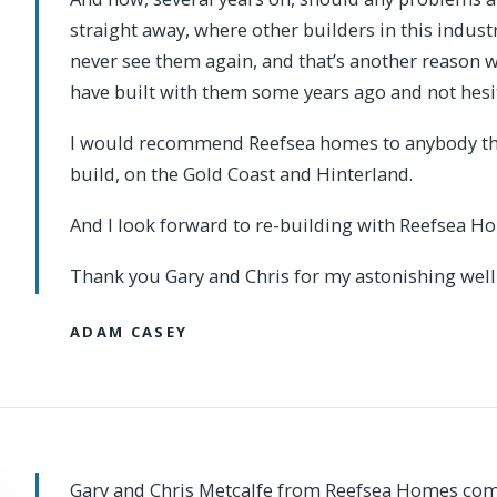
straight away, where other builders in this indust
never see them again, and that’s another reason 
have built with them some years ago and not hesit
I would recommend Reefsea homes to anybody that
build, on the Gold Coast and Hinterland.
And I look forward to re-building with Reefsea Ho
Thank you Gary and Chris for my astonishing well
ADAM CASEY
Gary and Chris Metcalfe from Reefsea Homes com