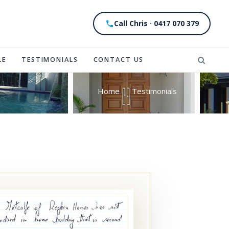
Call Chris · 0417 070 379
LE
TESTIMONIALS
CONTACT US
Home
|
Testimonials