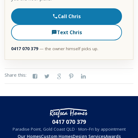
Call Chris
Text Chris
0417 070 379
— the owner himself picks up.
Share this:
0417 070 379
Paradise Point, Gold Coast QLD · Mon–Fri by appointment
Our Homes
Custom Homes
Design Services
Awards