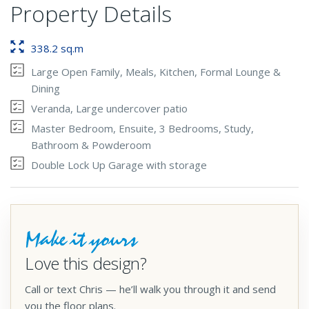
Property Details
338.2 sq.m
Large Open Family, Meals, Kitchen, Formal Lounge &
Dining
Veranda, Large undercover patio
Master Bedroom, Ensuite, 3 Bedrooms, Study,
Bathroom & Powderoom
Double Lock Up Garage with storage
Make it yours
Love this design?
Call or text Chris — he’ll walk you through it and send
you the floor plans.