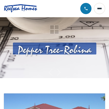
Call Chris · 0
Pepper Tree-Robina