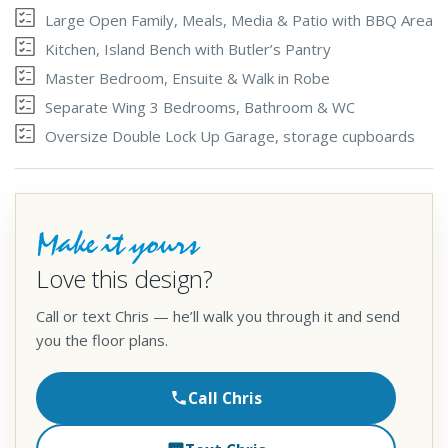
Large Open Family, Meals, Media & Patio with BBQ Area
Kitchen, Island Bench with Butler’s Pantry
Master Bedroom, Ensuite & Walk in Robe
Separate Wing 3 Bedrooms, Bathroom & WC
Oversize Double Lock Up Garage, storage cupboards
Make it yours
Love this design?
Call or text Chris — he’ll walk you through it and send
you the floor plans.
Call Chris