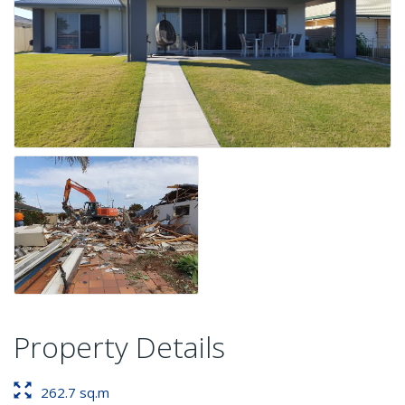
Property Details
262.7 sq.m