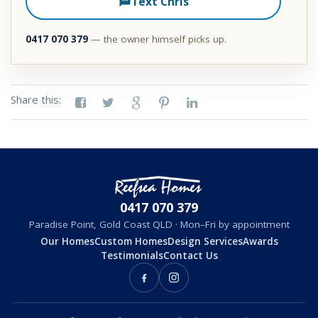
Text Chris
0417 070 379
— the owner himself picks up.
Share this:
0417 070 379
Paradise Point, Gold Coast QLD · Mon–Fri by appointment
Our Homes
Custom Homes
Design Services
Awards
Testimonials
Contact Us