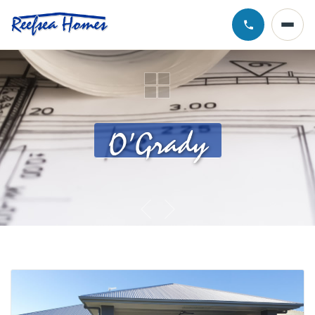
Call Chris · 0
O’Grady