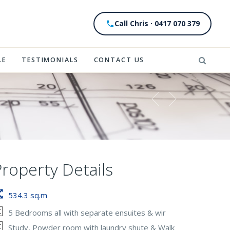
Call Chris · 0417 070 379
LE
TESTIMONIALS
CONTACT US
Property Details
534.3 sq.m
5 Bedrooms all with separate ensuites & wir
Study, Powder room with laundry shute & Walk