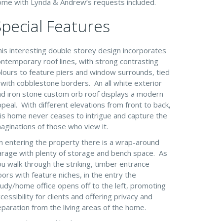
ome with Lynda & Andrew’s requests included.
Special Features
his interesting double storey design incorporates
ntemporary roof lines, with strong contrasting
olours to feature piers and window surrounds, tied
 with cobblestone borders. An all white exterior
nd iron stone custom orb roof displays a modern
peal. With different elevations from front to back,
his home never ceases to intrigue and capture the
aginations of those who view it.
n entering the property there is a wrap-around
arage with plenty of storage and bench space. As
u walk through the striking, timber entrance
ors with feature niches, in the entry the
udy/home office opens off to the left, promoting
cessibility for clients and offering privacy and
paration from the living areas of the home.