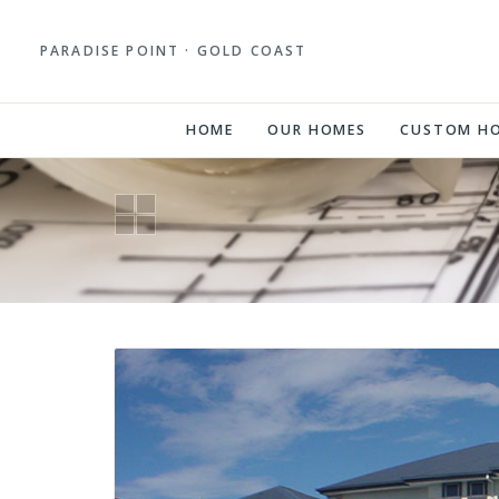
PARADISE POINT · GOLD COAST
HOME
OUR HOMES
CUSTOM H