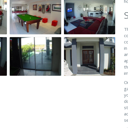
h
T
co
c
in
a
ap
t
im
O
g
yo
do
st
ac
se