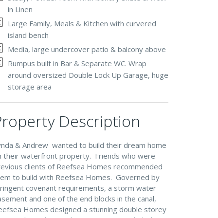
in Linen
Large Family, Meals & Kitchen with curvered
island bench
Media, large undercover patio & balcony above
Rumpus built in Bar & Separate WC. Wrap
around oversized Double Lock Up Garage, huge
storage area
Property Description
ynda & Andrew wanted to build their dream home
n their waterfront property. Friends who were
revious clients of Reefsea Homes recommended
hem to build with Reefsea Homes. Governed by
tringent covenant requirements, a storm water
sement and one of the end blocks in the canal,
eefsea Homes designed a stunning double storey