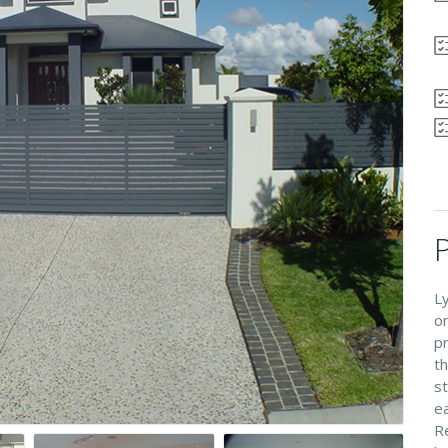
L
o
p
t
s
ea
R