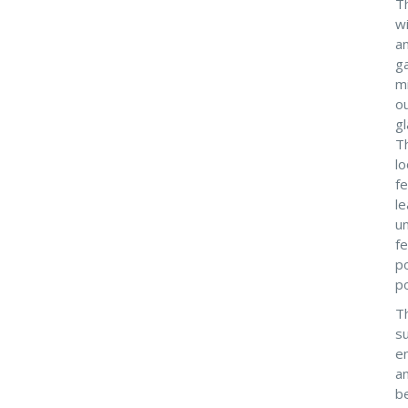
Th
wi
an
ga
m
ou
gl
Th
l
fe
le
un
fe
p
po
Th
su
e
an
be