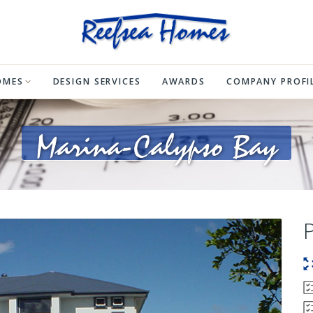
OMES
DESIGN SERVICES
AWARDS
COMPANY PROFI
Marina-Calypso Bay