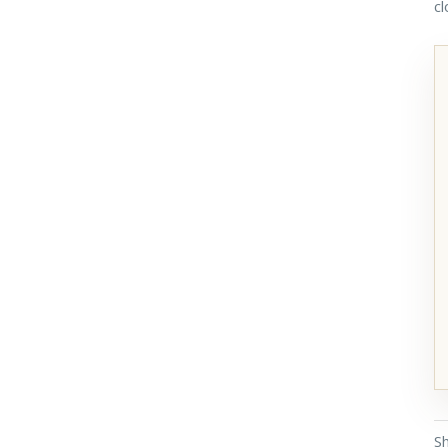
cl
Sh