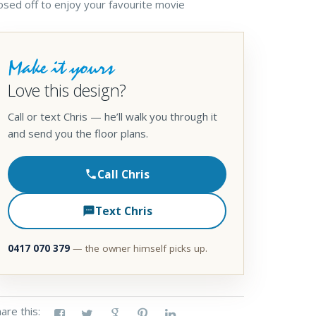
osed off to enjoy your favourite movie
Make it yours
Love this design?
Call or text Chris — he’ll walk you through it
and send you the floor plans.
Call Chris
Text Chris
0417 070 379
— the owner himself picks up.
are this: