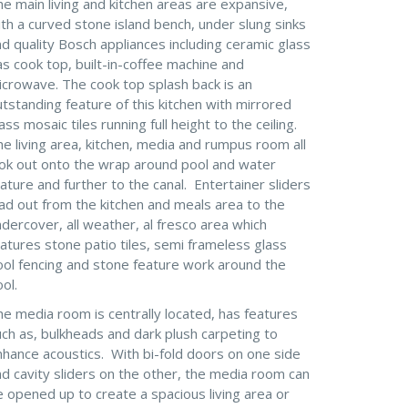
e main living and kitchen areas are expansive,
th a curved stone island bench, under slung sinks
d quality Bosch appliances including ceramic glass
s cook top, built-in-coffee machine and
icrowave. The cook top splash back is an
tstanding feature of this kitchen with mirrored
ass mosaic tiles running full height to the ceiling.
e living area, kitchen, media and rumpus room all
ook out onto the wrap around pool and water
ature and further to the canal. Entertainer sliders
ad out from the kitchen and meals area to the
dercover, all weather, al fresco area which
atures stone patio tiles, semi frameless glass
ool fencing and stone feature work around the
ol.
e media room is centrally located, has features
ch as, bulkheads and dark plush carpeting to
nhance acoustics. With bi-fold doors on one side
d cavity sliders on the other, the media room can
 opened up to create a spacious living area or