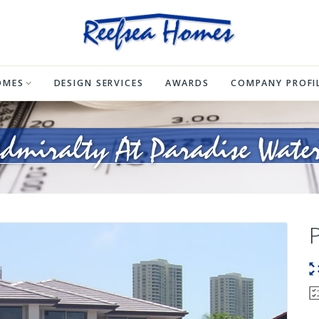
OMES
DESIGN SERVICES
AWARDS
COMPANY PROFI
dmiralty At Paradise Wate