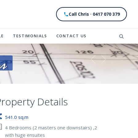
Call Chris · 0417 070 379
LE
TESTIMONIALS
CONTACT US
rs
Property Details
541.0 sq.m
4 Bedrooms (2 masters one downstairs) ,2
with huge ensuites