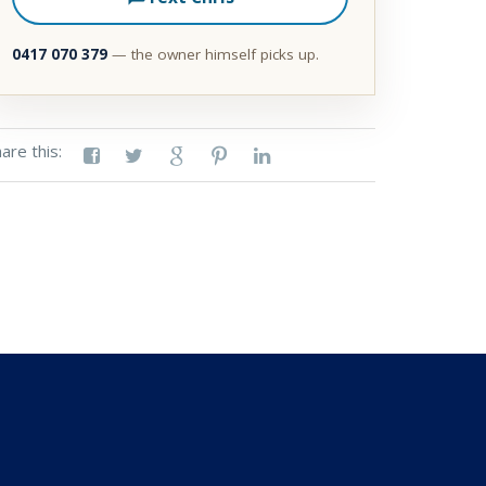
0417 070 379
— the owner himself picks up.
are this: