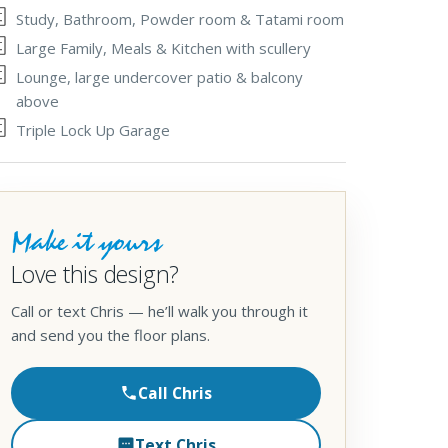
Study, Bathroom, Powder room & Tatami room
Large Family, Meals & Kitchen with scullery
Lounge, large undercover patio & balcony
above
Triple Lock Up Garage
Make it yours
Love this design?
Call or text Chris — he’ll walk you through it
and send you the floor plans.
Call Chris
Text Chris