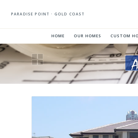
PARADISE POINT · GOLD COAST
HOME
OUR HOMES
CUSTOM H
A