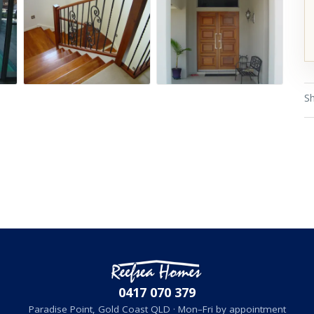
Sh
0417 070 379
Paradise Point, Gold Coast QLD · Mon–Fri by appointment